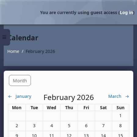
Skip to main content
You are currently using guest access (
Log in
)
Calendar
Side panel
Home
February 2026
Month
February 2026
←
January
March
→
Monday
Tuesday
Wednesday
Thursday
Friday
Saturday
Sunday
Mon
Tue
Wed
Thu
Fri
Sat
Sun
No events
1
No events, Monday, 2 February
No events, Tuesday, 3 February
No events, Wednesday, 4 February
No events, Thursday, 5 February
No events, Friday, 6 Februa
No events, Saturda
No events
2
3
4
5
6
7
8
No events, Monday, 9 February
No events, Tuesday, 10 February
No events, Wednesday, 11 February
No events, Thursday, 12 February
No events, Friday, 13 Febr
No events, Saturda
No events
9
10
11
12
13
14
15