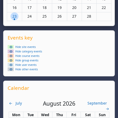
No events, Monday, 16 February
No events, Tuesday, 17 February
No events, Wednesday, 18 February
No events, Thursday, 19 February
No events, Friday, 20 Febr
No events, Saturda
No events
16
17
18
19
20
21
22
1 event, Monday, 23 February
No events, Tuesday, 24 February
No events, Wednesday, 25 February
No events, Thursday, 26 February
No events, Friday, 27 Febr
No events, Saturda
23
24
25
26
27
28
Supplementary blocks
Skip Events key
Events key
Hide site events
Hide category events
Hide course events
Hide group events
Hide user events
Hide other events
Skip Calendar
Calendar
August 2026
←
July
September
→
Monday
Tuesday
Wednesday
Thursday
Friday
Saturday
Sunday
Mon
Tue
Wed
Thu
Fri
Sat
Sun