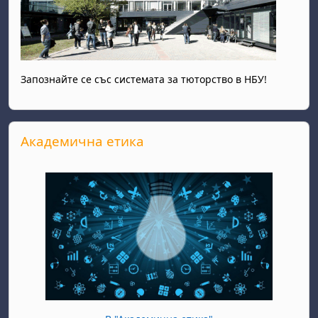
Запознайте се със системата за тюторство в НБУ!
Skip Академична етика
Академична етика