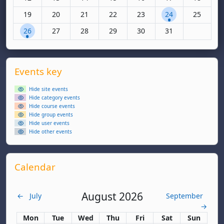
No events, Monday, 19 January
No events, Tuesday, 20 January
No events, Wednesday, 21 January
No events, Thursday, 22 January
No events, Friday, 23 Janua
1 event, Saturday,
No events,
19
20
21
22
23
24
25
1 event, Monday, 26 January
No events, Tuesday, 27 January
No events, Wednesday, 28 January
No events, Thursday, 29 January
No events, Friday, 30 Janua
No events, Saturda
26
27
28
29
30
31
Supplementary blocks
Skip Events key
Events key
Hide site events
Hide category events
Hide course events
Hide group events
Hide user events
Hide other events
Skip Calendar
Calendar
August 2026
←
July
September
→
Monday
Tuesday
Wednesday
Thursday
Friday
Saturday
Sunday
Mon
Tue
Wed
Thu
Fri
Sat
Sun