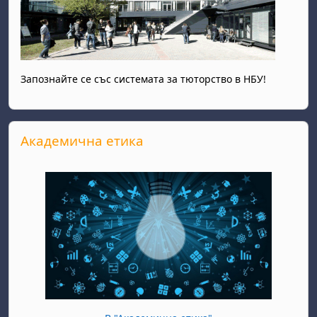
Запознайте се със системата за тюторство в НБУ!
Skip Академична етика
Академична етика