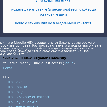
В "Академична етика"
можете да направите (и анонимно) тест, с който да
установите дали
нещо е етично или не в академичен контекст.
ията в Moodle НБУ е защитена от Закона за авторското
сродните му права. Разпространяването й под каквато и да е
каквато и да е цел и в каквато и да е медия, носител или
на среда може да стане само със съгласието на Нов
и университет.
1991-2026 © New Bulgarian University
You are currently using guest access (
Log in
)
Home
НБУ
НБУ Сайт
НБУ Новини
НБУ Поща
НБУ Библиотечен каталог
НБУ Научен архив
НБУ Етичен кодекс