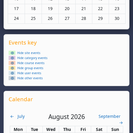
No events, Monday, 17 November
No events, Tuesday, 18 November
No events, Wednesday, 19 November
No events, Thursday, 20 November
No events, Friday, 21 Nov
No events, Saturd
No events
17
18
19
20
21
22
23
No events, Monday, 24 November
No events, Tuesday, 25 November
No events, Wednesday, 26 November
No events, Thursday, 27 November
No events, Friday, 28 Nov
No events, Saturd
No events
24
25
26
27
28
29
30
Supplementary blocks
Skip Events key
Events key
Hide site events
Hide category events
Hide course events
Hide group events
Hide user events
Hide other events
Skip Calendar
Calendar
August 2026
←
July
September
→
Monday
Tuesday
Wednesday
Thursday
Friday
Saturday
Sunday
Mon
Tue
Wed
Thu
Fri
Sat
Sun