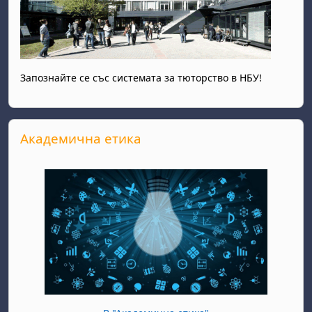
Запознайте се със системата за тюторство в НБУ!
Skip Академична етика
Академична етика