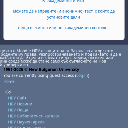
В "Академична етика"
можете да направите (и анонимно) тест, с който да
установите дали
нещо е етично или не в академичен контекст.
ията в Moodle НБУ е защитена от Закона за авторското
сродните му права. Разпространяването й под каквато и да е
каквато и да е цел и в каквато и да е медия, носител или
на среда може да стане само със съгласието на Нов
и университет.
1991-2026 © New Bulgarian University
You are currently using guest access (
Log in
)
Home
НБУ
НБУ Сайт
НБУ Новини
НБУ Поща
НБУ Библиотечен каталог
НБУ Научен архив
НБУ Етичен кодекс