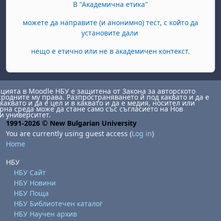
В "Академична етика"
можете да направите (и анонимно) тест, с който да
установите дали
нещо е етично или не в академичен контекст.
ията в Moodle НБУ е защитена от Закона за авторското
сродните му права. Разпространяването й под каквато и да е
каквато и да е цел и в каквато и да е медия, носител или
на среда може да стане само със съгласието на Нов
и университет.
1991-2026 © New Bulgarian University
You are currently using guest access (
Log in
)
Home
НБУ
НБУ Сайт
НБУ Новини
НБУ Поща
НБУ Библиотечен каталог
НБУ Научен архив