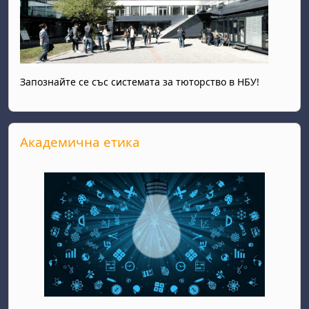
Запознайте се със системата за тюторство в НБУ!
Skip Академична етика
Академична етика