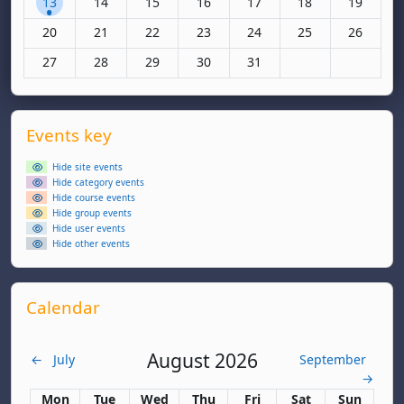
13
14
15
16
17
18
19
No events, Monday, 20 October
No events, Tuesday, 21 October
No events, Wednesday, 22 October
No events, Thursday, 23 October
No events, Friday, 24 Octo
No events, Saturda
No events
20
21
22
23
24
25
26
No events, Monday, 27 October
No events, Tuesday, 28 October
No events, Wednesday, 29 October
No events, Thursday, 30 October
No events, Friday, 31 Octo
27
28
29
30
31
Supplementary blocks
Skip Events key
Events key
Hide site events
Hide category events
Hide course events
Hide group events
Hide user events
Hide other events
Skip Calendar
Calendar
August 2026
←
July
September
→
Monday
Tuesday
Wednesday
Thursday
Friday
Saturday
Sunday
Mon
Tue
Wed
Thu
Fri
Sat
Sun