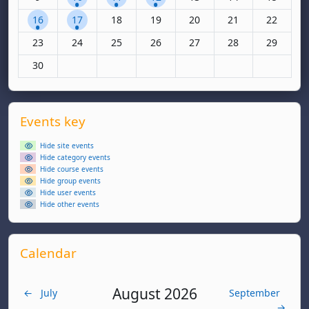
1 event, Monday, 16 June
1 event, Tuesday, 17 June
No events, Wednesday, 18 June
No events, Thursday, 19 June
No events, Friday, 20 June
No events, Saturda
No events,
16
17
18
19
20
21
22
No events, Monday, 23 June
No events, Tuesday, 24 June
No events, Wednesday, 25 June
No events, Thursday, 26 June
No events, Friday, 27 June
No events, Saturda
No events,
23
24
25
26
27
28
29
No events, Monday, 30 June
30
Supplementary blocks
Skip Events key
Events key
Hide site events
Hide category events
Hide course events
Hide group events
Hide user events
Hide other events
Skip Calendar
Calendar
August 2026
←
July
September
→