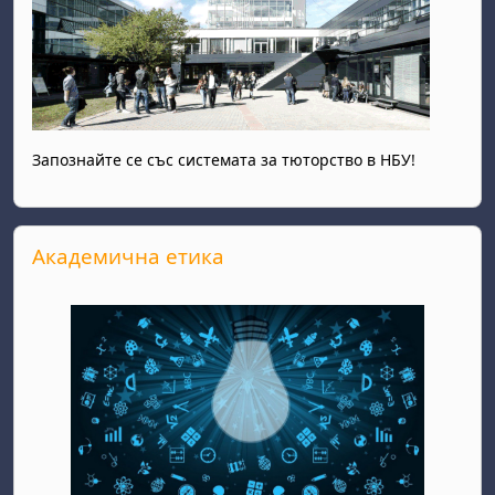
Запознайте се със системата за тюторство в НБУ!
Skip Академична етика
Академична етика