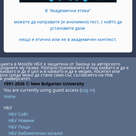
В "Академична етика"
можете да направите (и анонимно) тест, с който да
установите дали
нещо е етично или не в академичен контекст.
ията в Moodle НБУ е защитена от Закона за авторското
сродните му права. Разпространяването й под каквато и да е
каквато и да е цел и в каквато и да е медия, носител или
на среда може да стане само със съгласието на Нов
и университет.
1991-2026 © New Bulgarian University
You are currently using guest access (
Log in
)
Home
НБУ
НБУ Сайт
НБУ Новини
НБУ Поща
НБУ Библиотечен каталог