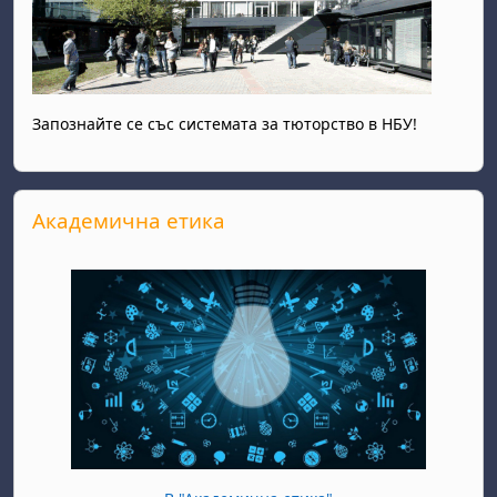
Запознайте се със системата за тюторство в НБУ!
Skip Академична етика
Академична етика