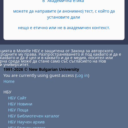
В "Академична етика"
можете да направите (и анонимно) тест, с който да
установите дали
нещо е етично или не в академичен контекст.
ията в Moodle НБУ е защитена от Закона за авторското
сродните му права. Разпространяването й под каквато и да е
каквато и да е цел и в каквато и да е медия, носител или
на среда може да стане само със съгласието на Нов
и университет.
1991-2026 © New Bulgarian University
You are currently using guest access (
Log in
)
Home
НБУ
НБУ Сайт
НБУ Новини
НБУ Поща
НБУ Библиотечен каталог
НБУ Научен архив
НБУ Етичен кодекс