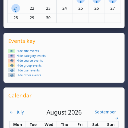
1 event, Monday, 21 April
No events, Tuesday, 22 April
No events, Wednesday, 23 April
No events, Thursday, 24 April
No events, Friday, 25 April
No events, Saturda
No events,
21
22
23
24
25
26
27
No events, Monday, 28 April
No events, Tuesday, 29 April
No events, Wednesday, 30 April
28
29
30
Supplementary blocks
Skip Events key
Events key
Hide site events
Hide category events
Hide course events
Hide group events
Hide user events
Hide other events
Skip Calendar
Calendar
August 2026
←
July
September
→
Monday
Tuesday
Wednesday
Thursday
Friday
Saturday
Sunday
Mon
Tue
Wed
Thu
Fri
Sat
Sun