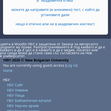
В "Академична етика"
можете да направите (и анонимно) тест, с който да
установите дали
нещо е етично или не в академичен контекст.
ията в Moodle НБУ е защитена от Закона за авторското
сродните му права. Разпространяването й под каквато и да е
каквато и да е цел и в каквато и да е медия, носител или
на среда може да стане само със съгласието на Нов
и университет.
1991-2026 © New Bulgarian University
You are currently using guest access (
Log in
)
Home
НБУ
НБУ Сайт
НБУ Новини
НБУ Поща
НБУ Библиотечен каталог
НБУ Научен архив
НБУ Етичен кодекс