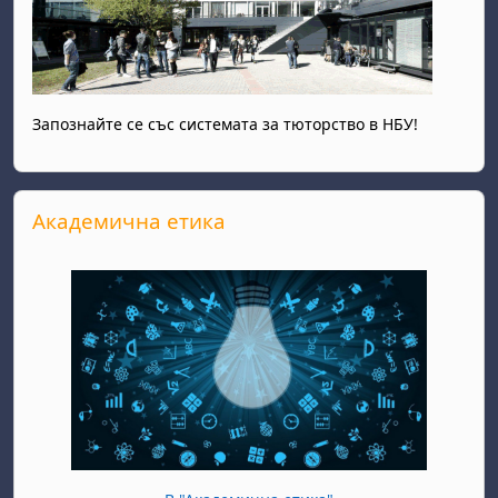
Запознайте се със системата за тюторство в НБУ!
Skip Академична етика
Академична етика