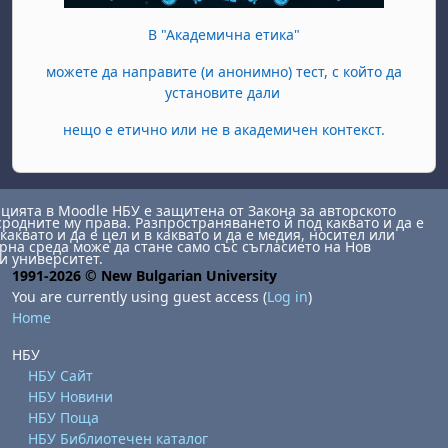
В "Академична етика"
можете да направите (и анонимно) тест, с който да
установите дали
нещо е етично или не в академичен контекст.
ията в Moodle НБУ е защитена от Закона за авторското
сродните му права. Разпространяването й под каквато и да е
каквато и да е цел и в каквато и да е медия, носител или
на среда може да стане само със съгласието на Нов
и университет.
1991-2026 © New Bulgarian University
You are currently using guest access (
Log in
)
Home
НБУ
НБУ Сайт
НБУ Новини
НБУ Поща
НБУ Библиотечен каталог