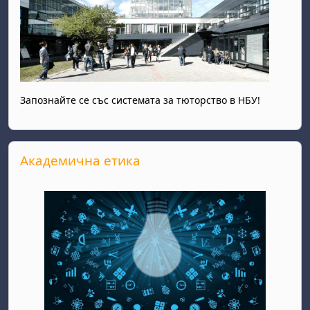
Запознайте се със системата за тюторство в НБУ!
Skip Академична етика
Академична етика